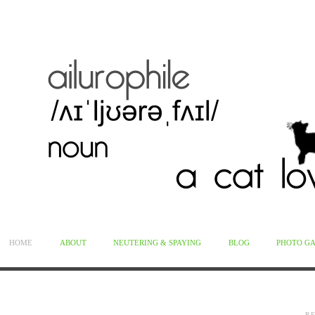
HOME
ABOUT
NEUTERING & SPAYING
BLOG
PHOTO G
R