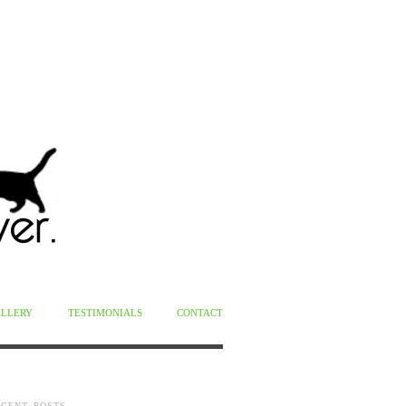
ALLERY
TESTIMONIALS
CONTACT
ECENT POSTS