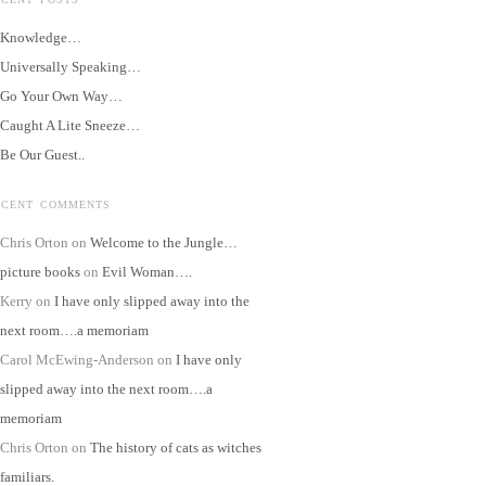
Knowledge…
Universally Speaking…
Go Your Own Way…
Caught A Lite Sneeze…
Be Our Guest..
ECENT COMMENTS
Chris Orton
on
Welcome to the Jungle…
picture books
on
Evil Woman….
Kerry
on
I have only slipped away into the
next room….a memoriam
Carol McEwing-Anderson
on
I have only
slipped away into the next room….a
memoriam
Chris Orton
on
The history of cats as witches
familiars.