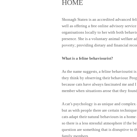
HOME
Shonagh Staten is an accredited advanced fel
well as offering a free online advisory servic
organisations locally to her with both behav
presence. She is a voluntary animal welfare ad
poverty; providing dietary and financial reco
What is a feline behaviourist?
As the name suggests, a feline behaviourist i
they think by observing their behaviour. People
because cats have always fascinated me and I 
member when situations arose that they found 
A cat’s psychology is as unique and complex 
but as with people there are certain technique
cats adapt their natural behaviours in a hom
so there is a less stressful atmosphere if the b
question are something that is disruptive to 
family members.