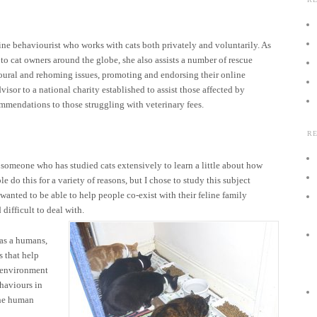
ine behaviourist who works with cats both privately and voluntarily. As
e to cat owners around the globe, she also assists a number of rescue
ioural and rehoming issues, promoting and endorsing their online
visor to a national charity established to assist those affected by
mmendations to those struggling with veterinary fees.
R
s someone who has studied cats extensively to learn a little about how
 do this for a variety of reasons, but I chose to study this subject
wanted to be able to help people co-exist with their feline family
difficult to deal with.
as a humans,
s that help
e environment
ehaviours in
the human