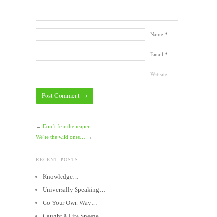
Name
*
Email
*
Website
←
Don’t fear the reaper…
We’re the wild ones…
→
RECENT POSTS
Knowledge…
Universally Speaking…
Go Your Own Way…
Caught A Lite Sneeze…