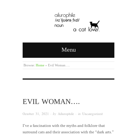
Menu
Browse:
Home
»
Evil Woman….
EVIL WOMAN….
October 31, 2021
· by
Ailurophile
· in
Uncategorized
I’ve a fascination with the myths and folklore that
surround cats and their association with the “dark arts.”