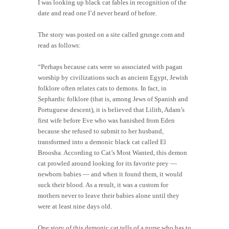
I was looking up black cat fables in recognition of the
date and read one I’d never heard of before.
The story was posted on a site called grunge.com and
read as follows:
“Perhaps because cats were so associated with pagan
worship by civilizations such as ancient Egypt, Jewish
folklore often relates cats to demons. In fact, in
Sephardic folklore (that is, among Jews of Spanish and
Portuguese descent), it is believed that Lilith, Adam’s
first wife before Eve who was banished from Eden
because she refused to submit to her husband,
transformed into a demonic black cat called El
Broosha. According to Cat’s Most Wanted, this demon
cat prowled around looking for its favorite prey —
newborn babies — and when it found them, it would
suck their blood. As a result, it was a custom for
mothers never to leave their babies alone until they
were at least nine days old.
One story of this demonic cat tells of a nurse who has to