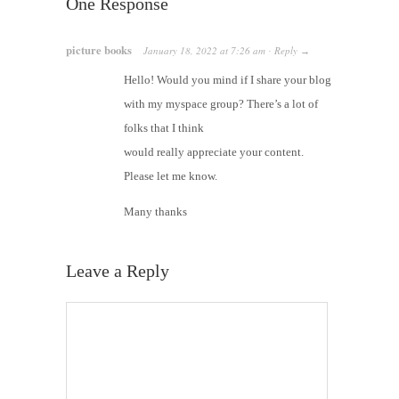
One Response
picture books
January 18, 2022
at
7:26 am
Reply
·
→
Hello! Would you mind if I share your blog
with my myspace group? There’s a lot of
folks that I think
would really appreciate your content.
Please let me know.
Many thanks
Leave a Reply