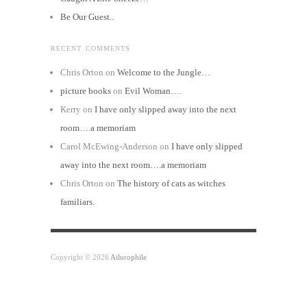
Be Our Guest..
RECENT COMMENTS
Chris Orton
on
Welcome to the Jungle…
picture books
on
Evil Woman….
Kerry
on
I have only slipped away into the next
room….a memoriam
Carol McEwing-Anderson
on
I have only slipped
away into the next room….a memoriam
Chris Orton
on
The history of cats as witches
familiars.
Copyright © 2026
Ailurophile