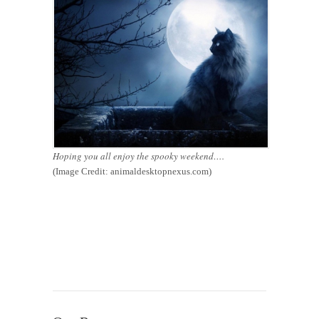
Hoping you all enjoy the spooky weekend….
(Image Credit: animaldesktopnexus.com)