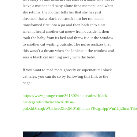
leave a mother and baby alone for a moment, and when
she returns, the mother tells her that she has just
dreamed that a black cat snuck into her room and
transformed first into a jar and then back into a cat
when it heard another cat meow from outside. It then
took the baby from its bed and threw it out the window
to another cat waiting outside. The nurse realizes that
this wasn’t a dream when she looks out the window and
sees a black cat running away with the baby.”
If you want to read more ghostly or supernatural black
cat tales, you can do so by following this link to the
page:
https://www.grunge.com/261302/the-scariest-black-
cat-legends/?fbclid=IwAR0Bn–
pniXhDTcrqkWGaIwaOZeQM01dfmmcxPKCgLippWm1Lj2immT3o