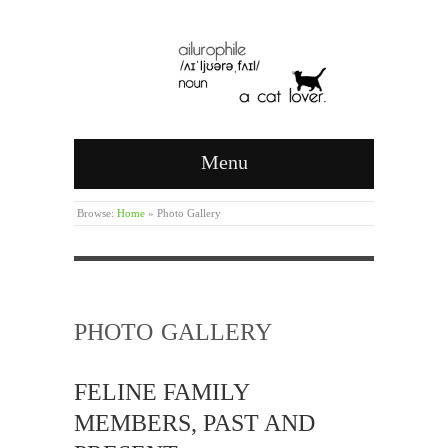
Menu
Browse:
Home
»
Photo Gallery
PHOTO GALLERY
FELINE FAMILY
MEMBERS, PAST AND