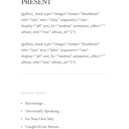
PRESENT
[gallery_bank type=”images” format=”thumbnail”
title=”true” desc=”false” responsive=”true”
display=”all” sort_by=”random” animation_effect=””
album_title=”true” album_id=”2″]
[gallery_bank type=”images” format=”thumbnail”
title=”true” desc=”false” responsive=”true”
display=”all” sort_by=”random” animation_effect=””
album_title=”true” album_id=”3″]
RECENT POSTS
Knowledge…
Universally Speaking…
Go Your Own Way…
Caught A Lite Sneeze…