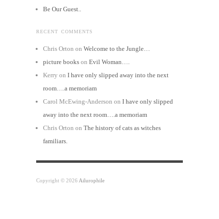
Be Our Guest..
RECENT COMMENTS
Chris Orton
on
Welcome to the Jungle…
picture books
on
Evil Woman….
Kerry
on
I have only slipped away into the next
room….a memoriam
Carol McEwing-Anderson
on
I have only slipped
away into the next room….a memoriam
Chris Orton
on
The history of cats as witches
familiars.
Copyright © 2026
Ailurophile