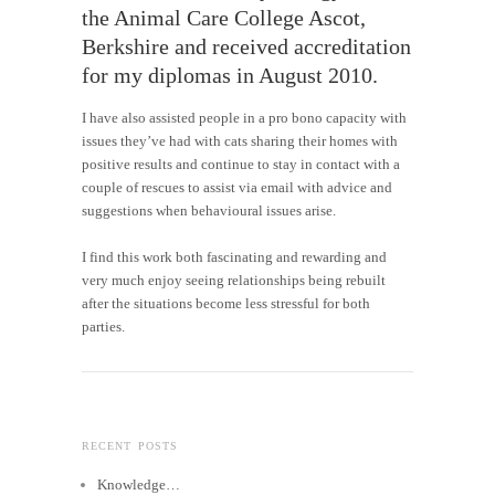
the Animal Care College Ascot,
Berkshire and received accreditation
for my diplomas in August 2010.
I have also assisted people in a pro bono capacity with
issues they’ve had with cats sharing their homes with
positive results and continue to stay in contact with a
couple of rescues to assist via email with advice and
suggestions when behavioural issues arise.
I find this work both fascinating and rewarding and
very much enjoy seeing relationships being rebuilt
after the situations become less stressful for both
parties.
RECENT POSTS
Knowledge…