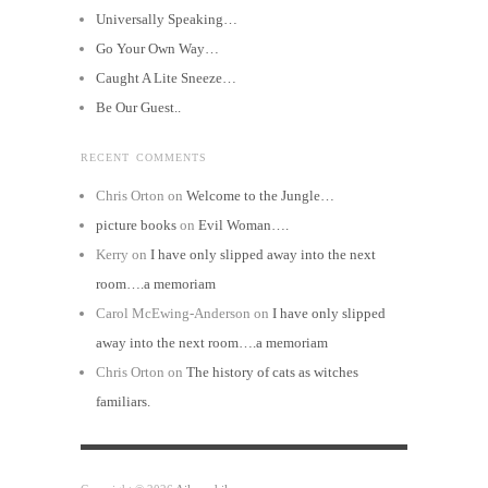
Universally Speaking…
Go Your Own Way…
Caught A Lite Sneeze…
Be Our Guest..
RECENT COMMENTS
Chris Orton
on
Welcome to the Jungle…
picture books
on
Evil Woman….
Kerry
on
I have only slipped away into the next
room….a memoriam
Carol McEwing-Anderson
on
I have only slipped
away into the next room….a memoriam
Chris Orton
on
The history of cats as witches
familiars.