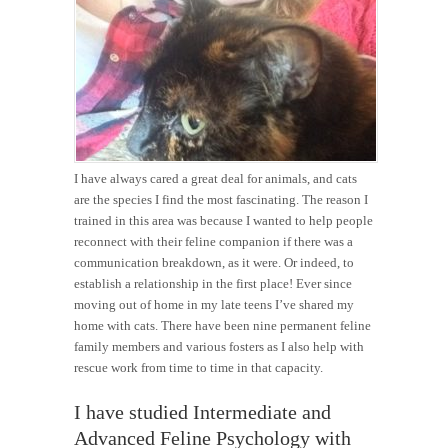
I have always cared a great deal for animals, and cats
are the species I find the most fascinating. The reason I
trained in this area was because I wanted to help people
reconnect with their feline companion if there was a
communication breakdown, as it were. Or indeed, to
establish a relationship in the first place! Ever since
moving out of home in my late teens I’ve shared my
home with cats. There have been nine permanent feline
family members and various fosters as I also help with
rescue work from time to time in that capacity.
I have studied Intermediate and
Advanced Feline Psychology with