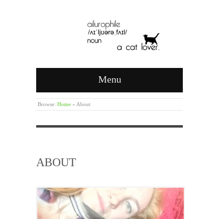
Menu
Browse:
Home
»
About
ABOUT