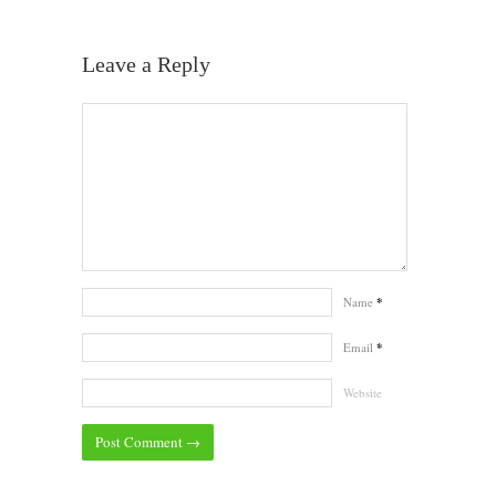
Leave a Reply
Name
*
Email
*
Website