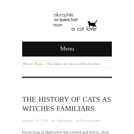
Menu
Browse:
Home
»
The history of cats as witches familiars.
THE HISTORY OF CATS AS
WITCHES FAMILIARS.
October 31, 2018
· by
Ailurophile
· in
Uncategorized
For as long as Halloween has existed and before, there