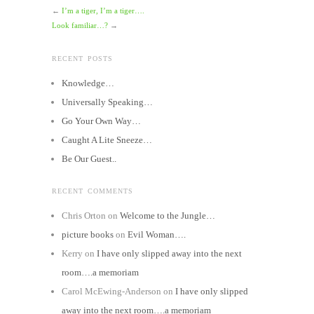
←
I’m a tiger, I’m a tiger….
Look familiar…?
→
RECENT POSTS
Knowledge…
Universally Speaking…
Go Your Own Way…
Caught A Lite Sneeze…
Be Our Guest..
RECENT COMMENTS
Chris Orton
on
Welcome to the Jungle…
picture books
on
Evil Woman….
Kerry
on
I have only slipped away into the next
room….a memoriam
Carol McEwing-Anderson
on
I have only slipped
away into the next room….a memoriam