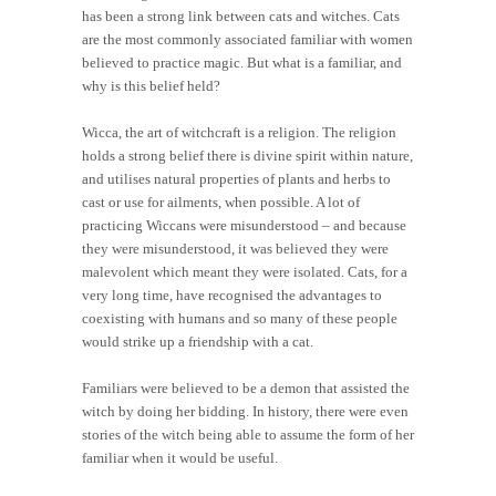
has been a strong link between cats and witches. Cats
are the most commonly associated familiar with women
believed to practice magic. But what is a familiar, and
why is this belief held?
Wicca, the art of witchcraft is a religion. The religion
holds a strong belief there is divine spirit within nature,
and utilises natural properties of plants and herbs to
cast or use for ailments, when possible. A lot of
practicing Wiccans were misunderstood – and because
they were misunderstood, it was believed they were
malevolent which meant they were isolated. Cats, for a
very long time, have recognised the advantages to
coexisting with humans and so many of these people
would strike up a friendship with a cat.
Familiars were believed to be a demon that assisted the
witch by doing her bidding. In history, there were even
stories of the witch being able to assume the form of her
familiar when it would be useful.