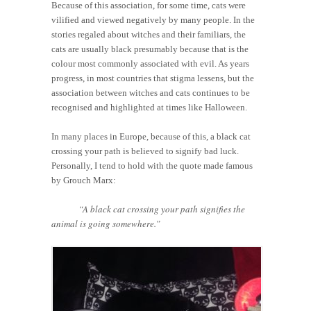
Because of this association, for some time, cats were
vilified and viewed negatively by many people. In the
stories regaled about witches and their familiars, the
cats are usually black presumably because that is the
colour most commonly associated with evil. As years
progress, in most countries that stigma lessens, but the
association between witches and cats continues to be
recognised and highlighted at times like Halloween.
In many places in Europe, because of this, a black cat
crossing your path is believed to signify bad luck.
Personally, I tend to hold with the quote made famous
by Grouch Marx:
“A black cat crossing your path signifies the
animal is going somewhere.”