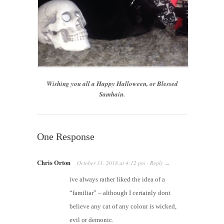
Wishing you all a Happy Halloween, or Blessed
Samhain.
One Response
Chris Orton
October 31, 2018
at
4:12 pm
Reply
·
→
ive always rather liked the idea of a
“familiar” – although I certainly dont
believe any cat of any colour is wicked,
evil or demonic.